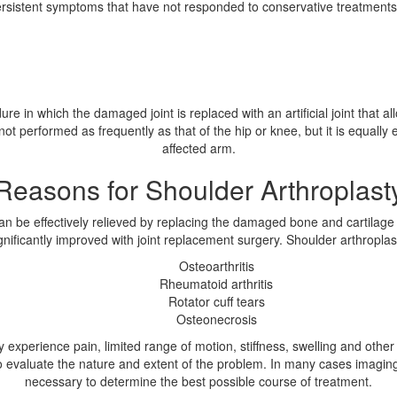
rsistent symptoms that have not responded to conservative treatments m
re in which the damaged joint is replaced with an artificial joint that a
 not performed as frequently as that of the hip or knee, but it is equally 
affected arm.
Reasons for Shoulder Arthroplast
be effectively relieved by replacing the damaged bone and cartilage wi
ignificantly improved with joint replacement surgery. Shoulder arthroplas
Osteoarthritis
Rheumatoid arthritis
Rotator cuff tears
Osteonecrosis
ly experience pain, limited range of motion, stiffness, swelling and oth
to evaluate the nature and extent of the problem. In many cases imagi
necessary to determine the best possible course of treatment.