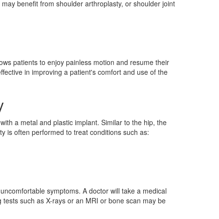
ay benefit from shoulder arthroplasty, or shoulder joint
llows patients to enjoy painless motion and resume their
effective in improving a patient's comfort and use of the
y
th a metal and plastic implant. Similar to the hip, the
ty is often performed to treat conditions such as:
er uncomfortable symptoms. A doctor will take a medical
ng tests such as X-rays or an MRI or bone scan may be