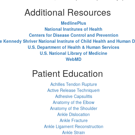
Additional Resources
MedlinePlus
National Institutes of Health
Centers for Disease Control and Prevention
e Kennedy Shriver National Institute of Child Health and Human
U.S. Department of Health & Human Services
U.S. National Library of Medicine
WebMD
Patient Education
Achilles Tendon Rupture
Active Release Technique®
Adhesive Capsulitis
Anatomy of the Elbow
Anatomy of the Shoulder
Ankle Dislocation
Ankle Fracture
Ankle Ligament Reconstruction
Ankle Strain