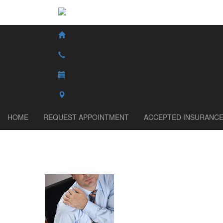
HOME
REQUEST APPOINTMENT
ACCEPTED INSURANC