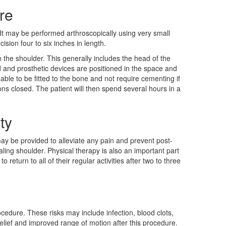
re
It may be performed arthroscopically using very small
ision four to six inches in length.
 the shoulder. This generally includes the head of the
and prosthetic devices are positioned in the space and
able to be fitted to the bone and not require cementing if
ions closed. The patient will then spend several hours in a
ty
 may be provided to alleviate any pain and prevent post-
aling shoulder. Physical therapy is also an important part
o return to all of their regular activities after two to three
ocedure. These risks may include infection, blood clots,
elief and improved range of motion after this procedure.