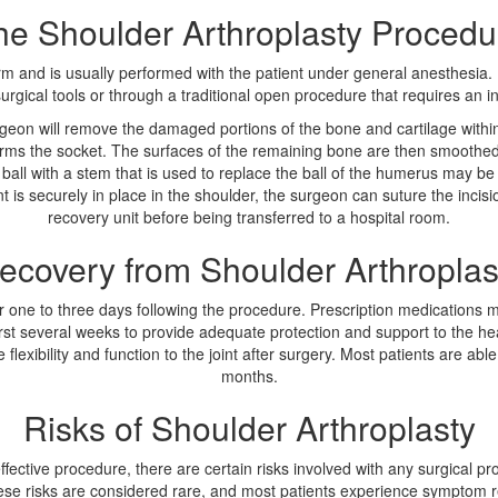
he Shoulder Arthroplasty Procedu
rm and is usually performed with the patient under general anesthesia. 
rgical tools or through a traditional open procedure that requires an inc
rgeon will remove the damaged portions of the bone and cartilage within
rms the socket. The surfaces of the remaining bone are then smoothed 
all with a stem that is used to replace the ball of the humerus may be 
int is securely in place in the shoulder, the surgeon can suture the incis
recovery unit before being transferred to a hospital room.
ecovery from Shoulder Arthroplas
 for one to three days following the procedure. Prescription medications
first several weeks to provide adequate protection and support to the he
flexibility and function to the joint after surgery. Most patients are able t
months.
Risks of Shoulder Arthroplasty
fective procedure, there are certain risks involved with any surgical pr
 These risks are considered rare, and most patients experience symptom r