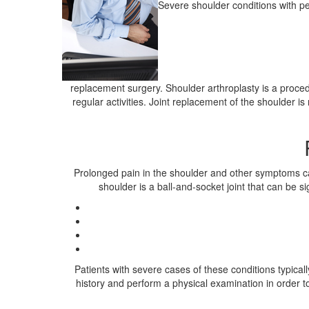
Severe shoulder conditions with pe
replacement surgery. Shoulder arthroplasty is a procedu
regular activities. Joint replacement of the shoulder is
Prolonged pain in the shoulder and other symptoms can 
shoulder is a ball-and-socket joint that can be s
Patients with severe cases of these conditions typical
history and perform a physical examination in order 