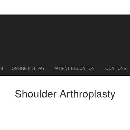
ES
ONLINE BILL PAY
PATIENT EDUCATION
LOCATIONS
Shoulder Arthroplasty