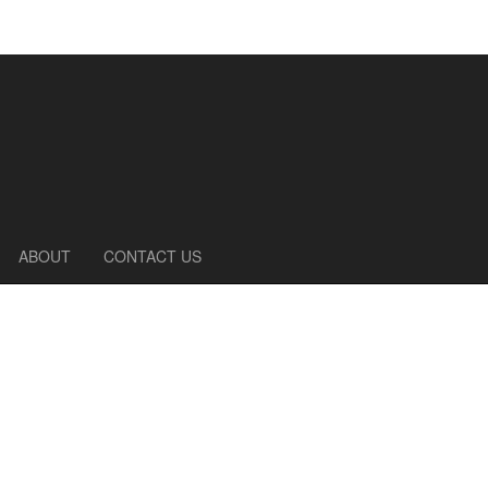
ABOUT
CONTACT US