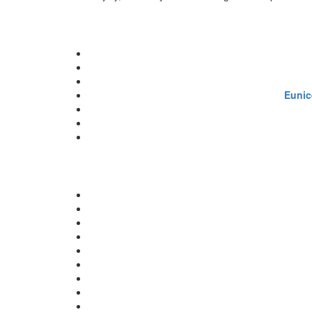
Eunic