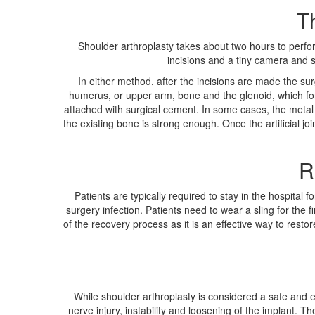
T
Shoulder arthroplasty takes about two hours to perfo
incisions and a tiny camera and su
In either method, after the incisions are made the su
humerus, or upper arm, bone and the glenoid, which fo
attached with surgical cement. In some cases, the metal b
the existing bone is strong enough. Once the artificial jo
R
Patients are typically required to stay in the hospital
surgery infection. Patients need to wear a sling for the 
of the recovery process as it is an effective way to restore 
While shoulder arthroplasty is considered a safe and ef
nerve injury, instability and loosening of the implant.