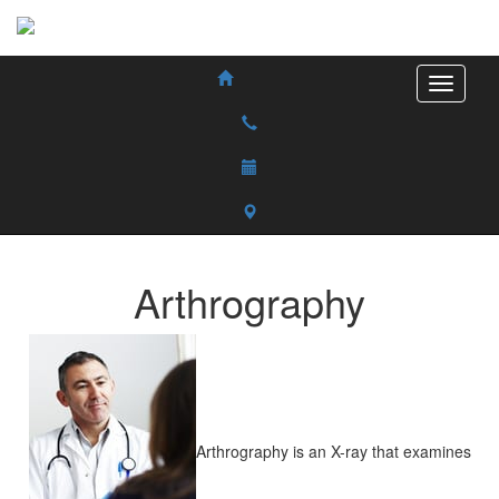
Arthrography
Arthrography is an X-ray that examines