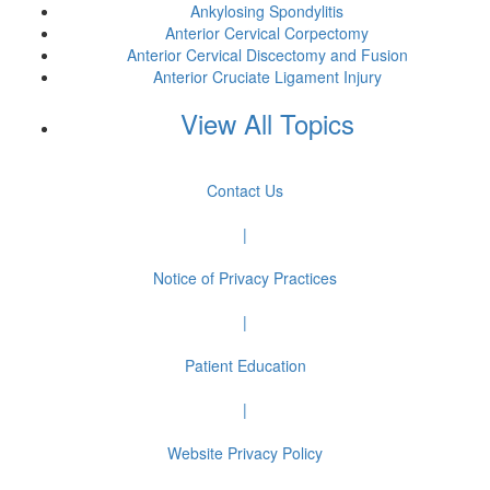
Ankylosing Spondylitis
Anterior Cervical Corpectomy
Anterior Cervical Discectomy and Fusion
Anterior Cruciate Ligament Injury
View All Topics
Contact Us
|
Notice of Privacy Practices
|
Patient Education
|
Website Privacy Policy