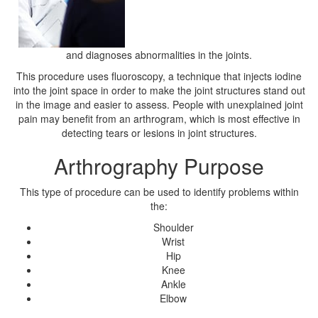
and diagnoses abnormalities in the joints.
This procedure uses fluoroscopy, a technique that injects iodine
into the joint space in order to make the joint structures stand out
in the image and easier to assess. People with unexplained joint
pain may benefit from an arthrogram, which is most effective in
detecting tears or lesions in joint structures.
Arthrography Purpose
This type of procedure can be used to identify problems within
the:
Shoulder
Wrist
Hip
Knee
Ankle
Elbow