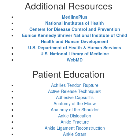
Additional Resources
MedlinePlus
National Institutes of Health
Centers for Disease Control and Prevention
Eunice Kennedy Shriver National Institute of Child
Health and Human Development
U.S. Department of Health & Human Services
U.S. National Library of Medicine
WebMD
Patient Education
Achilles Tendon Rupture
Active Release Technique®
Adhesive Capsulitis
Anatomy of the Elbow
Anatomy of the Shoulder
Ankle Dislocation
Ankle Fracture
Ankle Ligament Reconstruction
Ankle Strain