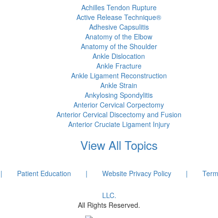
Achilles Tendon Rupture
Active Release Technique®
Adhesive Capsulitis
Anatomy of the Elbow
Anatomy of the Shoulder
Ankle Dislocation
Ankle Fracture
Ankle Ligament Reconstruction
Ankle Strain
Ankylosing Spondylitis
Anterior Cervical Corpectomy
Anterior Cervical Discectomy and Fusion
Anterior Cruciate Ligament Injury
View All Topics
|
Patient Education
|
Website Privacy Policy
|
Term
LLC.
All Rights Reserved.