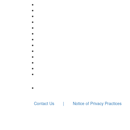
Contact Us
|
Notice of Privacy Practices