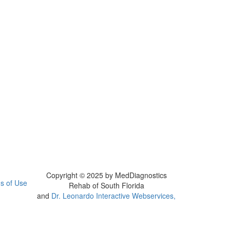
Copyright © 2025 by MedDiagnostics
s of Use
Rehab of South Florida
and
Dr. Leonardo Interactive Webservices,