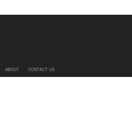
ABOUT
CONTACT US