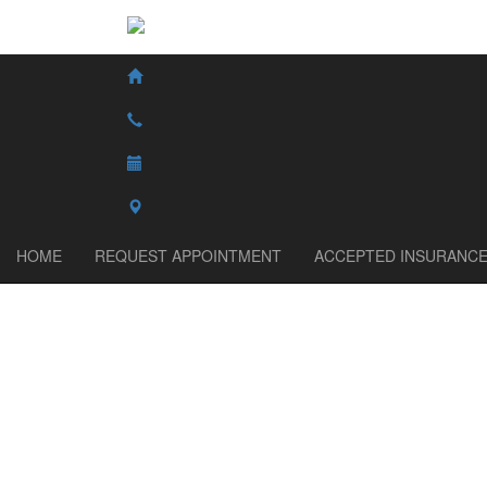
HOME
REQUEST APPOINTMENT
ACCEPTED INSURANC