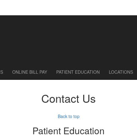
ES
ONLINE BILL PAY
PATIENT EDUCATION
LOCATIONS
Contact Us
Back to top
Patient Education