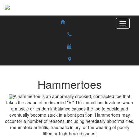
Hammertoes
A hammertoe is an abnormally crooked, contracted toe that
takes the shape of an inverted "V." This condition develops when
a muscle or tendon imbalance causes the toe to buckle and
eventually become stuck in a bent position. Hammertoes may
occur for a number of reasons, including hereditary abnormalities,
rheumatoid arthritis, traumatic injury, or the wearing of poorly
fitted or high-heeled shoes.