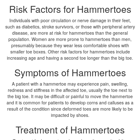
Risk Factors for Hammertoes
Individuals with poor circulation or nerve damage in their feet,
such as diabetics, stroke survivors, or those with peripheral artery
disease, are more at risk for hammertoes than the general
population. Women are more prone to hammertoes than men,
presumably because they wear less comfortable shoes with
smaller toe boxes. Other risk factors for hammertoes include
increasing age and having a second toe longer than the big toe.
Symptoms of Hammertoes
A patient with a hammertoe may experience pain, swelling,
redness and stiffness in the affected toe, usually the toe next to
the big toe. It may be difficult or painful to move the hammertoe
and it is common for patients to develop corns and calluses as a
result of the condition since deformed toes are more likely to be
impacted by shoes.
Treatment of Hammertoes