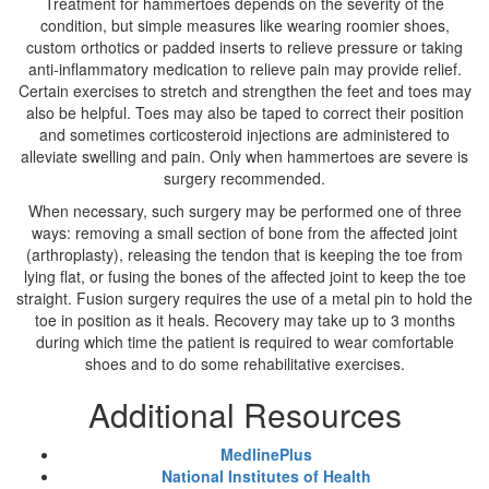
Treatment for hammertoes depends on the severity of the
condition, but simple measures like wearing roomier shoes,
custom orthotics or padded inserts to relieve pressure or taking
anti-inflammatory medication to relieve pain may provide relief.
Certain exercises to stretch and strengthen the feet and toes may
also be helpful. Toes may also be taped to correct their position
and sometimes corticosteroid injections are administered to
alleviate swelling and pain. Only when hammertoes are severe is
surgery recommended.
When necessary, such surgery may be performed one of three
ways: removing a small section of bone from the affected joint
(arthroplasty), releasing the tendon that is keeping the toe from
lying flat, or fusing the bones of the affected joint to keep the toe
straight. Fusion surgery requires the use of a metal pin to hold the
toe in position as it heals. Recovery may take up to 3 months
during which time the patient is required to wear comfortable
shoes and to do some rehabilitative exercises.
Additional Resources
MedlinePlus
National Institutes of Health