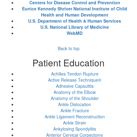
Centers for Disease Control and Prevention
Eunice Kennedy Shriver National Institute of Child
Health and Human Development
U.S. Department of Health & Human Services
U.S. National Library of Medicine
WebMD
Back to top
Patient Education
Achilles Tendon Rupture
Active Release Technique®
Adhesive Capsulitis
Anatomy of the Elbow
Anatomy of the Shoulder
Ankle Dislocation
Ankle Fracture
Ankle Ligament Reconstruction
Ankle Strain
Ankylosing Spondylitis
Anterior Cervical Corpectomy