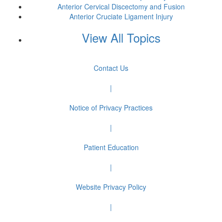
Anterior Cervical Discectomy and Fusion
Anterior Cruciate Ligament Injury
View All Topics
Contact Us
|
Notice of Privacy Practices
|
Patient Education
|
Website Privacy Policy
|