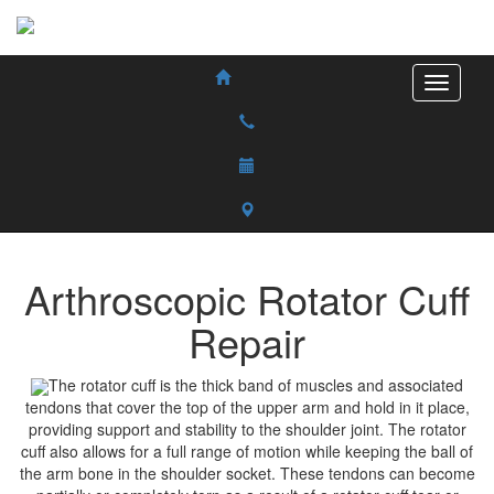
Arthroscopic Rotator Cuff
Repair
The rotator cuff is the thick band of muscles and associated
tendons that cover the top of the upper arm and hold in it place,
providing support and stability to the shoulder joint. The rotator
cuff also allows for a full range of motion while keeping the ball of
the arm bone in the shoulder socket. These tendons can become