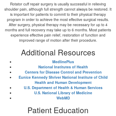
Rotator cuff repair surgery is usually successful in relieving
shoulder pain, although full strength cannot always be restored. It
is important for patients to commit to their physical therapy
program in order to achieve the most effective surgical results.
After surgery, physical therapy may be necessary for up to 4
months and full recovery may take up to 6 months. Most patients
experience effective pain relief, restoration of function and
improved range of motion after their procedure.
Additional Resources
MedlinePlus
National Institutes of Health
Centers for Disease Control and Prevention
Eunice Kennedy Shriver National Institute of Child
Health and Human Development
U.S. Department of Health & Human Services
U.S. National Library of Medicine
WebMD
Patient Education