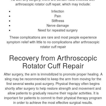
arthroscopic rotator cuff repair, which may include:
Infection
Pain
Stiffness
Nerve damage
Need for repeated surgery
These complications are rare and most people experience
symptom relief with little to no complications after arthroscopic
rotator cuff repair
Recovery from Arthroscopic
Rotator Cuff Repair
After surgery, the arm is immobilized to promote proper healing. A
sling may be recommended to keep the arm from moving for the
first several weeks post-surgery. Physical therapy often begins
shortly after surgery to help restore strength and movement and
allow patients to gradually resume their regular activities. It is
important for patients to commit to their physical therapy program
in order to achieve the most effective surgical results.