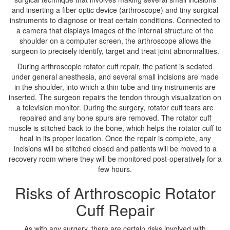
and inserting a fiber-optic device (arthroscope) and tiny surgical
instruments to diagnose or treat certain conditions. Connected to
a camera that displays images of the internal structure of the
shoulder on a computer screen, the arthroscope allows the
surgeon to precisely identify, target and treat joint abnormalities.
During arthroscopic rotator cuff repair, the patient is sedated
under general anesthesia, and several small incisions are made
in the shoulder, into which a thin tube and tiny instruments are
inserted. The surgeon repairs the tendon through visualization on
a television monitor. During the surgery, rotator cuff tears are
repaired and any bone spurs are removed. The rotator cuff
muscle is stitched back to the bone, which helps the rotator cuff to
heal in its proper location. Once the repair is complete, any
incisions will be stitched closed and patients will be moved to a
recovery room where they will be monitored post-operatively for a
few hours.
Risks of Arthroscopic Rotator
Cuff Repair
As with any surgery, there are certain risks involved with