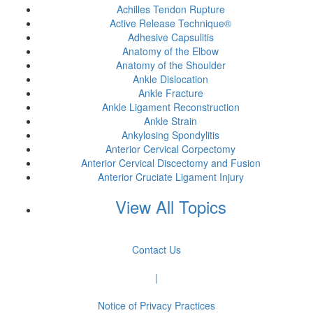
Achilles Tendon Rupture
Active Release Technique®
Adhesive Capsulitis
Anatomy of the Elbow
Anatomy of the Shoulder
Ankle Dislocation
Ankle Fracture
Ankle Ligament Reconstruction
Ankle Strain
Ankylosing Spondylitis
Anterior Cervical Corpectomy
Anterior Cervical Discectomy and Fusion
Anterior Cruciate Ligament Injury
View All Topics
Contact Us
|
Notice of Privacy Practices