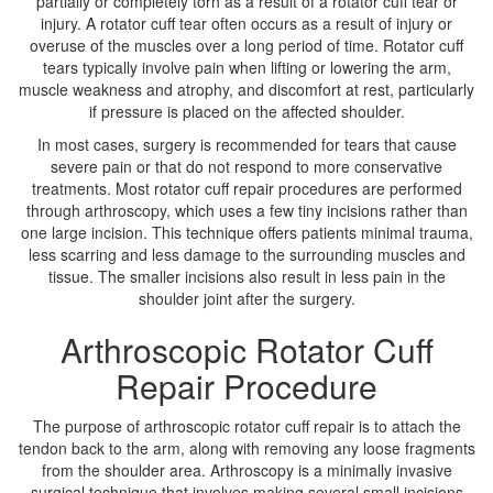
partially or completely torn as a result of a rotator cuff tear or
injury. A rotator cuff tear often occurs as a result of injury or
overuse of the muscles over a long period of time. Rotator cuff
tears typically involve pain when lifting or lowering the arm,
muscle weakness and atrophy, and discomfort at rest, particularly
if pressure is placed on the affected shoulder.
In most cases, surgery is recommended for tears that cause
severe pain or that do not respond to more conservative
treatments. Most rotator cuff repair procedures are performed
through arthroscopy, which uses a few tiny incisions rather than
one large incision. This technique offers patients minimal trauma,
less scarring and less damage to the surrounding muscles and
tissue. The smaller incisions also result in less pain in the
shoulder joint after the surgery.
Arthroscopic Rotator Cuff
Repair Procedure
The purpose of arthroscopic rotator cuff repair is to attach the
tendon back to the arm, along with removing any loose fragments
from the shoulder area. Arthroscopy is a minimally invasive
surgical technique that involves making several small incisions