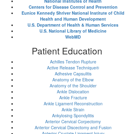
National Institutes of Health
Centers for Disease Control and Prevention
Eunice Kennedy Shriver National Institute of Child
Health and Human Development
U.S. Department of Health & Human Services
U.S. National Library of Medicine
WebMD
Patient Education
Achilles Tendon Rupture
Active Release Technique®
Adhesive Capsulitis
Anatomy of the Elbow
Anatomy of the Shoulder
Ankle Dislocation
Ankle Fracture
Ankle Ligament Reconstruction
Ankle Strain
Ankylosing Spondylitis
Anterior Cervical Corpectomy
Anterior Cervical Discectomy and Fusion
Anterior Cruciate Ligament Injury