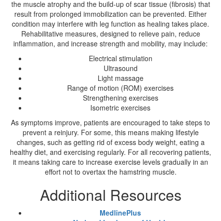
the muscle atrophy and the build-up of scar tissue (fibrosis) that
result from prolonged immobilization can be prevented. Either
condition may interfere with leg function as healing takes place.
Rehabilitative measures, designed to relieve pain, reduce
inflammation, and increase strength and mobility, may include:
Electrical stimulation
Ultrasound
Light massage
Range of motion (ROM) exercises
Strengthening exercises
Isometric exercises
As symptoms improve, patients are encouraged to take steps to
prevent a reinjury. For some, this means making lifestyle
changes, such as getting rid of excess body weight, eating a
healthy diet, and exercising regularly. For all recovering patients,
it means taking care to increase exercise levels gradually in an
effort not to overtax the hamstring muscle.
Additional Resources
MedlinePlus