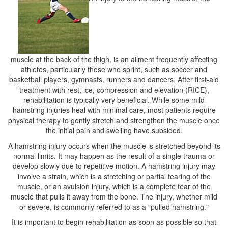
muscle at the back of the thigh, is an ailment frequently affecting
athletes, particularly those who sprint, such as soccer and
basketball players, gymnasts, runners and dancers. After first-aid
treatment with rest, ice, compression and elevation (RICE),
rehabilitation is typically very beneficial. While some mild
hamstring injuries heal with minimal care, most patients require
physical therapy to gently stretch and strengthen the muscle once
the initial pain and swelling have subsided.
A hamstring injury occurs when the muscle is stretched beyond its
normal limits. It may happen as the result of a single trauma or
develop slowly due to repetitive motion. A hamstring injury may
involve a strain, which is a stretching or partial tearing of the
muscle, or an avulsion injury, which is a complete tear of the
muscle that pulls it away from the bone. The injury, whether mild
or severe, is commonly referred to as a "pulled hamstring."
It is important to begin rehabilitation as soon as possible so that