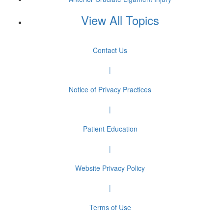
View All Topics
Contact Us
|
Notice of Privacy Practices
|
Patient Education
|
Website Privacy Policy
|
Terms of Use