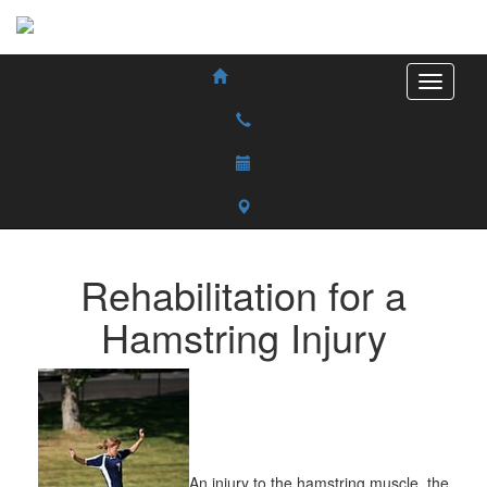
Rehabilitation for a
Hamstring Injury
An injury to the hamstring muscle, the