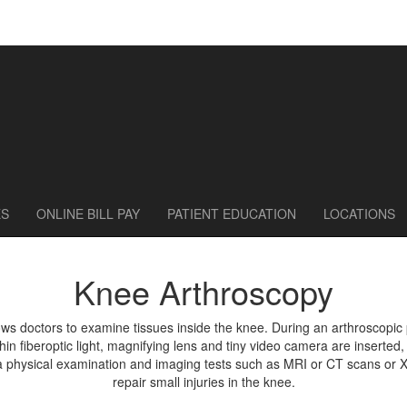
ES
ONLINE BILL PAY
PATIENT EDUCATION
LOCATIONS
Knee Arthroscopy
lows doctors to examine tissues inside the knee. During an arthroscopi
thin fiberoptic light, magnifying lens and tiny video camera are inserted, 
a physical examination and imaging tests such as MRI or CT scans or X-
repair small injuries in the knee.