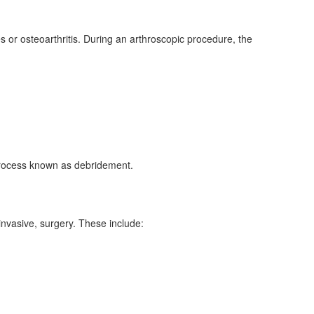
 or osteoarthritis. During an arthroscopic procedure, the
a process known as debridement.
invasive, surgery. These include: