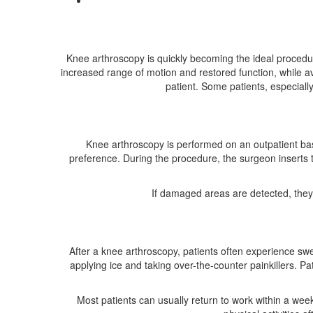
Knee arthroscopy is quickly becoming the ideal procedure
increased range of motion and restored function, while av
patient. Some patients, especiall
Knee arthroscopy is performed on an outpatient basi
preference. During the procedure, the surgeon inserts t
If damaged areas are detected, they 
After a knee arthroscopy, patients often experience sw
applying ice and taking over-the-counter painkillers. 
Most patients can usually return to work within a week,