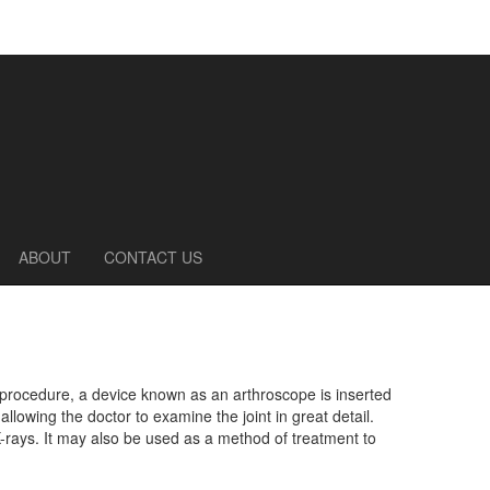
ABOUT
CONTACT US
c procedure, a device known as an arthroscope is inserted
allowing the doctor to examine the joint in great detail.
rays. It may also be used as a method of treatment to