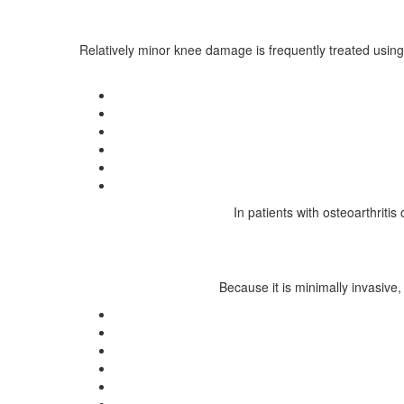
Relatively minor knee damage is frequently treated using
In patients with osteoarthriti
Because it is minimally invasive