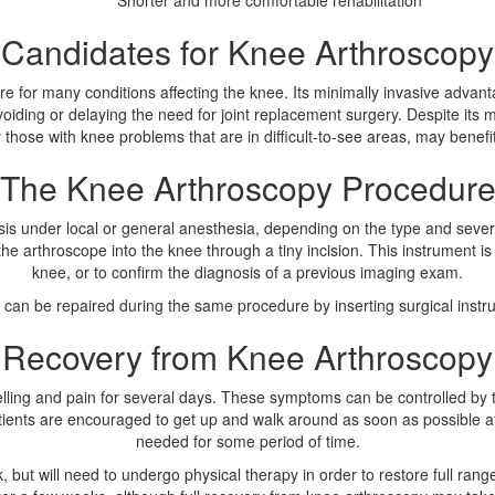
Shorter and more comfortable rehabilitation
Candidates for Knee Arthroscopy
 for many conditions affecting the knee. Its minimally invasive advantag
oiding or delaying the need for joint replacement surgery. Despite its
y those with knee problems that are in difficult-to-see areas, may benef
The Knee Arthroscopy Procedur
s under local or general anesthesia, depending on the type and severity
he arthroscope into the knee through a tiny incision. This instrument is
knee, or to confirm the diagnosis of a previous imaging exam.
can be repaired during the same procedure by inserting surgical instrum
Recovery from Knee Arthroscopy
elling and pain for several days. These symptoms can be controlled by 
Patients are encouraged to get up and walk around as soon as possible 
needed for some period of time.
 but will need to undergo physical therapy in order to restore full rang