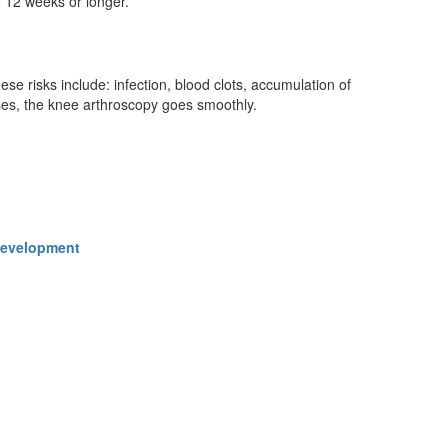
e 12 weeks or longer.
se risks include: infection, blood clots, accumulation of
ases, the knee arthroscopy goes smoothly.
 Development