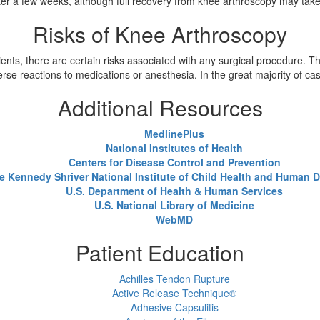
after a few weeks, although full recovery from knee arthroscopy may tak
Risks of Knee Arthroscopy
nts, there are certain risks associated with any surgical procedure. The
se reactions to medications or anesthesia. In the great majority of c
Additional Resources
MedlinePlus
National Institutes of Health
Centers for Disease Control and Prevention
e Kennedy Shriver National Institute of Child Health and Human
U.S. Department of Health & Human Services
U.S. National Library of Medicine
WebMD
Patient Education
Achilles Tendon Rupture
Active Release Technique®
Adhesive Capsulitis