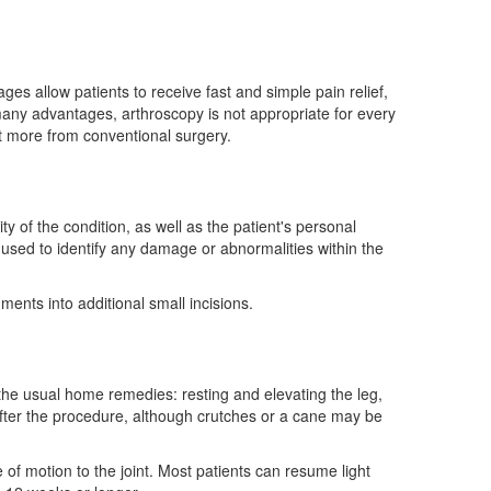
es allow patients to receive fast and simple pain relief,
 many advantages, arthroscopy is not appropriate for every
it more from conventional surgery.
e
 of the condition, as well as the patient's personal
 used to identify any damage or abnormalities within the
ents into additional small incisions.
the usual home remedies: resting and elevating the leg,
after the procedure, although crutches or a cane may be
e of motion to the joint. Most patients can resume light