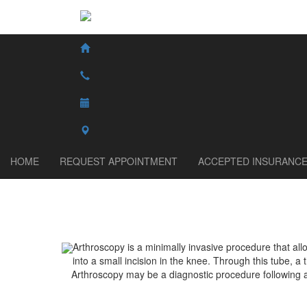
HOME
REQUEST APPOINTMENT
ACCEPTED INSURANC
Arthroscopy is a minimally invasive procedure that al
into a small incision in the knee. Through this tube, a 
Arthroscopy may be a diagnostic procedure following 