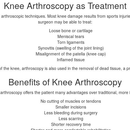
Knee Arthroscopy as Treatment
 arthroscopic techniques. Most knee damage results from sports injuries
surgeon may be able to treat:
Loose bone or cartilage
Meniscal tears
Torn ligaments
Synovitis (swelling of the joint lining)
Misalignment of the patella (knee cap)
Inflamed tissue
s of the knee, arthroscopy is also used in the removal of dead tissue, 
Benefits of Knee Arthroscopy
, arthroscopy offers the patient many advantages over traditional, more 
No cutting of muscles or tendons
Smaller incisions
Less bleeding during surgery
Less scarring
Shorter recovery time