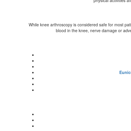
physical activities 
While knee arthroscopy is considered safe for most patie
blood in the knee, nerve damage or adver
Eunic