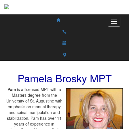
Pamela
Brosky
MPT
Pam
is a licensed MPT with a
Masters degree from the
University of St. Augustine with
emphasis on manual therapy
and spinal manipulation and
stabilization. Pam has over 11
years of experience in