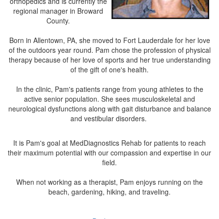
orthopedics and is currently the
regional manager in Broward
County.
Born in Allentown, PA, she moved to Fort Lauderdale for her love
of the outdoors year round. Pam chose the profession of physical
therapy because of her love of sports and her true understanding
of the gift of one's health.
In the clinic, Pam's patients range from young athletes to the
active senior population. She sees musculoskeletal and
neurological dysfunctions along with gait disturbance and balance
and vestibular disorders.
It is Pam's goal at MedDiagnostics Rehab for patients to reach
their maximum potential with our compassion and expertise in our
field.
When not working as a therapist, Pam enjoys running on the
beach, gardening, hiking, and traveling.