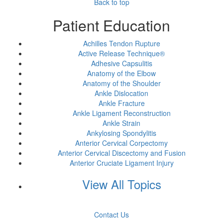
Back to top
Patient Education
Achilles Tendon Rupture
Active Release Technique®
Adhesive Capsulitis
Anatomy of the Elbow
Anatomy of the Shoulder
Ankle Dislocation
Ankle Fracture
Ankle Ligament Reconstruction
Ankle Strain
Ankylosing Spondylitis
Anterior Cervical Corpectomy
Anterior Cervical Discectomy and Fusion
Anterior Cruciate Ligament Injury
View All Topics
Contact Us