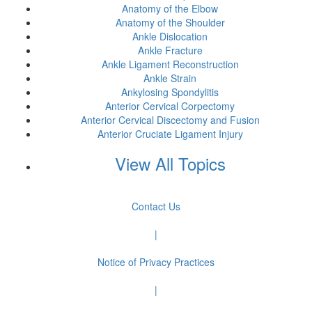
Anatomy of the Elbow
Anatomy of the Shoulder
Ankle Dislocation
Ankle Fracture
Ankle Ligament Reconstruction
Ankle Strain
Ankylosing Spondylitis
Anterior Cervical Corpectomy
Anterior Cervical Discectomy and Fusion
Anterior Cruciate Ligament Injury
View All Topics
Contact Us
|
Notice of Privacy Practices
|