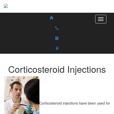
Corticosteroid Injections
Corticosteroid injections have been used for