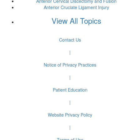
Anterior Cervical Discectomy and Fusion
Anterior Cruciate Ligament Injury
View All Topics
Contact Us
|
Notice of Privacy Practices
|
Patient Education
|
Website Privacy Policy
|
Terms of Use