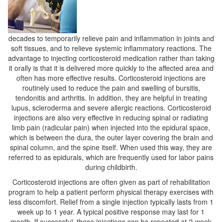
decades to temporarily relieve pain and inflammation in joints and
soft tissues, and to relieve systemic inflammatory reactions. The
advantage to injecting corticosteroid medication rather than taking
it orally is that it is delivered more quickly to the affected area and
often has more effective results. Corticosteroid injections are
routinely used to reduce the pain and swelling of bursitis,
tendonitis and arthritis. In addition, they are helpful in treating
lupus, scleroderma and severe allergic reactions. Corticosteroid
injections are also very effective in reducing spinal or radiating
limb pain (radicular pain) when injected into the epidural space,
which is between the dura, the outer layer covering the brain and
spinal column, and the spine itself. When used this way, they are
referred to as epidurals, which are frequently used for labor pains
during childbirth.
Corticosteroid injections are often given as part of rehabilitation
program to help a patient perform physical therapy exercises with
less discomfort. Relief from a single injection typically lasts from 1
week up to 1 year. A typical positive response may last for 1
month. If successful, these injections can be repeated at 2-week