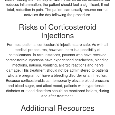
reduces inflammation, the patient should feel a significant, if not
total, reduction in pain. The patient can usually resume normal
activities the day following the procedure.
Risks of Corticosteroid
Injections
For most patients, corticosteroid injections are safe. As with all
medical procedures, however, there is a possibility of
complications. In rare instances, patients who have received
corticosteroid injections have experienced headaches, bleeding,
infections, nausea, vomiting, allergic reactions and nerve
damage. This treatment should not be administered to patients
who are pregnant or have a bleeding disorder or an infection.
Because corticosteroids can temporarily elevate blood pressure
and blood sugar, and affect mood, patients with hypertension,
diabetes or mood disorders should be monitored before, during
and after treatment.
Additional Resources