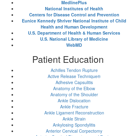
MedlinePlus
National Institutes of Health
Centers for Disease Control and Prevention
Eunice Kennedy Shriver National Institute of Child
Health and Human Development
U.S. Department of Health & Human Services
U.S. National Library of Medicine
WebMD
Patient Education
Achilles Tendon Rupture
Active Release Technique®
Adhesive Capsulitis
Anatomy of the Elbow
Anatomy of the Shoulder
Ankle Dislocation
Ankle Fracture
Ankle Ligament Reconstruction
Ankle Strain
Ankylosing Spondylitis
Anterior Cervical Corpectomy