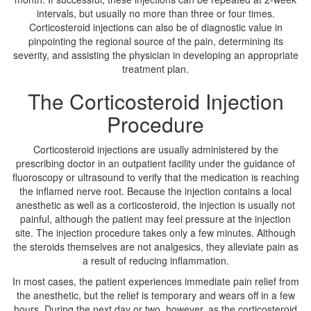
intervals, but usually no more than three or four times.
Corticosteroid injections can also be of diagnostic value in
pinpointing the regional source of the pain, determining its
severity, and assisting the physician in developing an appropriate
treatment plan.
The Corticosteroid Injection
Procedure
Corticosteroid injections are usually administered by the
prescribing doctor in an outpatient facility under the guidance of
fluoroscopy or ultrasound to verify that the medication is reaching
the inflamed nerve root. Because the injection contains a local
anesthetic as well as a corticosteroid, the injection is usually not
painful, although the patient may feel pressure at the injection
site. The injection procedure takes only a few minutes. Although
the steroids themselves are not analgesics, they alleviate pain as
a result of reducing inflammation.
In most cases, the patient experiences immediate pain relief from
the anesthetic, but the relief is temporary and wears off in a few
hours. During the next day or two, however, as the corticosteroid