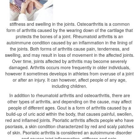
stiffness and swelling in the joints. Osteoarthritis is a common
form of arthritis caused by the wearing down of the cartilage that
protects the bones of a joint. Rheumatoid arthritis is an
autoimmune condition caused by an inflammation in the lining of
the joints. Both forms of arthritis cause pain, tenderness, and
swelling, and may result in loss of movement in the affected joints.
Over time, joints affected by arthritis may become severely
damaged. Arthritis occurs more frequently in older individuals,
however it sometimes develops in athletes from overuse of a joint
or after an injury. It can however, affect people of any age,
including children.
In addition to rheumatoid arthritis and osteoarthritis, there are
other types of arthritis, and depending on the cause, may affect
people of different ages. Gout is a form of arthritis caused by a
build-up of uric acid within the body, that causes painful, swollen,
red and inflamed joints. Psoriatic arthritis affects people who have
psoriasis, a skin condition characterized by red and scaly patches
of skin. Psoriatic arthritis is considered an autoimmune disorder
and causes joint inflammation, stiffness and pain.