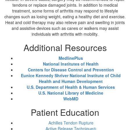
tendons or replace damaged joints. In addition to medical
treatment, some forms of arthritis may respond to lifestyle
changes such as losing weight, eating a healthy diet and exercise.
Heat and cold therapy may also relieve pain and swelling in joints
and assistive devices such as canes or walkers may assist
individuals with arthritis with mobility.
Additional Resources
MedlinePlus
National Institutes of Health
Centers for Disease Control and Prevention
Eunice Kennedy Shriver National Institute of Child
Health and Human Development
U.S. Department of Health & Human Services
U.S. National Library of Medicine
WebMD
Patient Education
Achilles Tendon Rupture
Active Release Technique®