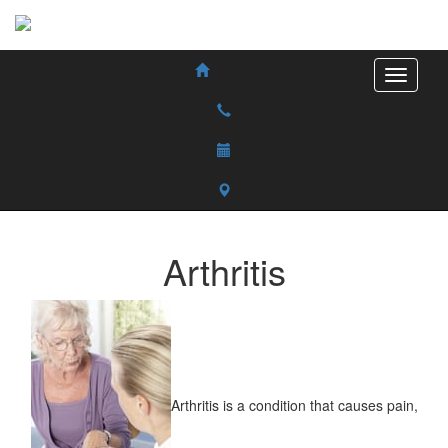
Arthritis
Arthritis is a condition that causes pain,