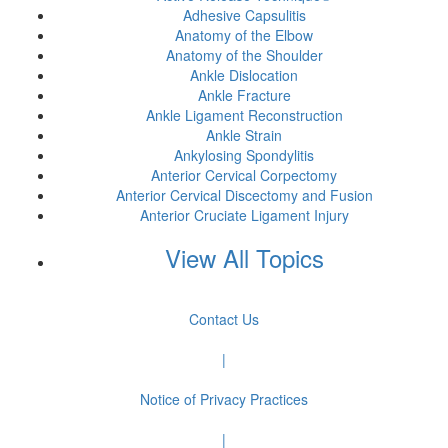
Adhesive Capsulitis
Anatomy of the Elbow
Anatomy of the Shoulder
Ankle Dislocation
Ankle Fracture
Ankle Ligament Reconstruction
Ankle Strain
Ankylosing Spondylitis
Anterior Cervical Corpectomy
Anterior Cervical Discectomy and Fusion
Anterior Cruciate Ligament Injury
View All Topics
Contact Us
|
Notice of Privacy Practices
|