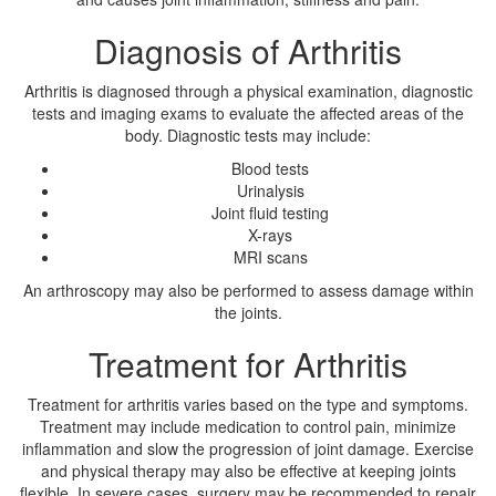
Diagnosis of Arthritis
Arthritis is diagnosed through a physical examination, diagnostic
tests and imaging exams to evaluate the affected areas of the
body. Diagnostic tests may include:
Blood tests
Urinalysis
Joint fluid testing
X-rays
MRI scans
An arthroscopy may also be performed to assess damage within
the joints.
Treatment for Arthritis
Treatment for arthritis varies based on the type and symptoms.
Treatment may include medication to control pain, minimize
inflammation and slow the progression of joint damage. Exercise
and physical therapy may also be effective at keeping joints
flexible. In severe cases, surgery may be recommended to repair