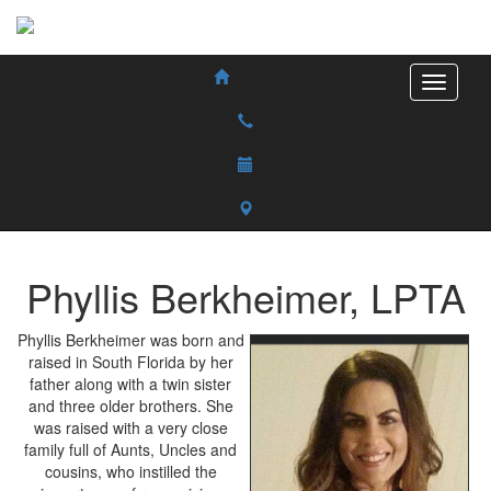
Phyllis
Berkheimer
,
LPTA
Phyllis Berkheimer was born and
raised in South Florida by her
father along with a twin sister
and three older brothers. She
was raised with a very close
family full of Aunts, Uncles and
cousins, who instilled the