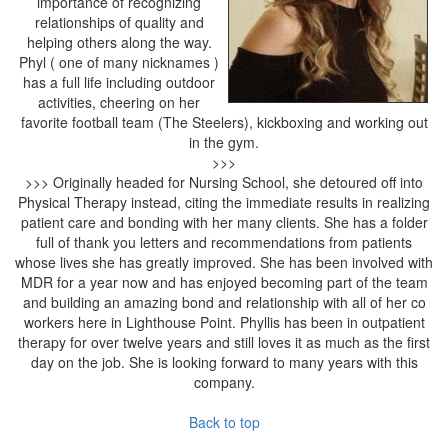
importance of recognizing
relationships of quality and
helping others along the way.
Phyl ( one of many nicknames )
has a full life including outdoor
activities, cheering on her
favorite football team (The Steelers), kickboxing and working out
in the gym.
>>>
>>> Originally headed for Nursing School, she detoured off into
Physical Therapy instead, citing the immediate results in realizing
patient care and bonding with her many clients. She has a folder
full of thank you letters and recommendations from patients
whose lives she has greatly improved. She has been involved with
MDR for a year now and has enjoyed becoming part of the team
and building an amazing bond and relationship with all of her co
workers here in Lighthouse Point. Phyllis has been in outpatient
therapy for over twelve years and still loves it as much as the first
day on the job. She is looking forward to many years with this
company.
Back to top