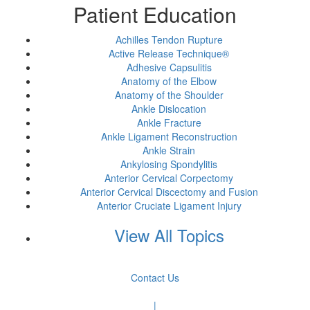
Patient Education
Achilles Tendon Rupture
Active Release Technique®
Adhesive Capsulitis
Anatomy of the Elbow
Anatomy of the Shoulder
Ankle Dislocation
Ankle Fracture
Ankle Ligament Reconstruction
Ankle Strain
Ankylosing Spondylitis
Anterior Cervical Corpectomy
Anterior Cervical Discectomy and Fusion
Anterior Cruciate Ligament Injury
View All Topics
Contact Us
|