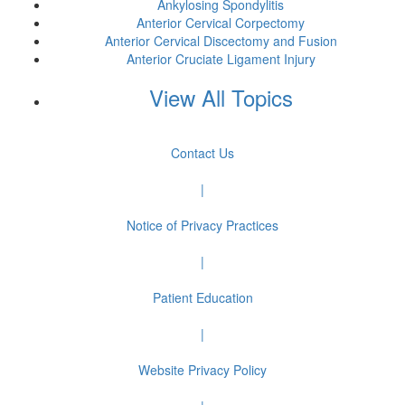
Ankylosing Spondylitis
Anterior Cervical Corpectomy
Anterior Cervical Discectomy and Fusion
Anterior Cruciate Ligament Injury
View All Topics
Contact Us
|
Notice of Privacy Practices
|
Patient Education
|
Website Privacy Policy