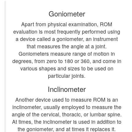
Goniometer
Apart from physical examination, ROM
evaluation is most frequently performed using
a device called a goniometer, an instrument
that measures the angle at a joint.
Goniometers measure range of motion in
degrees, from zero to 180 or 360, and come in
various shapes and sizes to be used on
particular joints.
Inclinometer
Another device used to measure ROM is an
inclinometer, usually employed to measure the
angle of the cervical, thoracic, or lumbar spine.
At times, the inclinometer is used in addition to
the goniometer, and at times it replaces it.