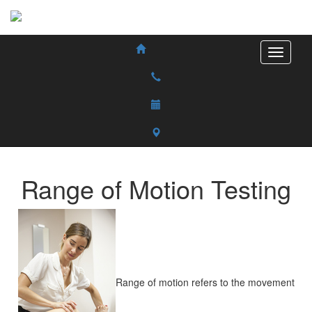
Range of Motion Testing
Range of motion refers to the movement