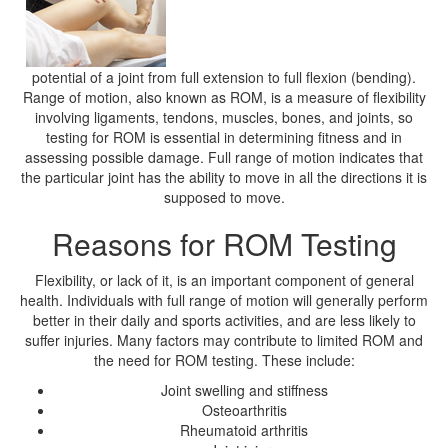
potential of a joint from full extension to full flexion (bending).
Range of motion, also known as ROM, is a measure of flexibility
involving ligaments, tendons, muscles, bones, and joints, so
testing for ROM is essential in determining fitness and in
assessing possible damage. Full range of motion indicates that
the particular joint has the ability to move in all the directions it is
supposed to move.
Reasons for ROM Testing
Flexibility, or lack of it, is an important component of general
health. Individuals with full range of motion will generally perform
better in their daily and sports activities, and are less likely to
suffer injuries. Many factors may contribute to limited ROM and
the need for ROM testing. These include:
Joint swelling and stiffness
Osteoarthritis
Rheumatoid arthritis