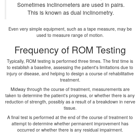
Sometimes inclinometers are used in pairs.
This is known as dual inclinometry.
Even very simple equipment, such as a tape measure, may be
used to measure range of motion.
Frequency of ROM Testing
Typically, ROM testing is performed three times. The first time is
to establish a baseline, assessing the patient's limitations due to
injury or disease, and helping to design a course of rehabilitative
treatment.
Midway through the course of treatment, measurements are
taken to determine the patient's progress, or whether there is any
reduction of strength, possibly as a result of a breakdown in nerve
tissue.
A final test is performed at the end of the course of treatment to
attempt to determine whether permanent improvement has
occurred or whether there is any residual impairment.