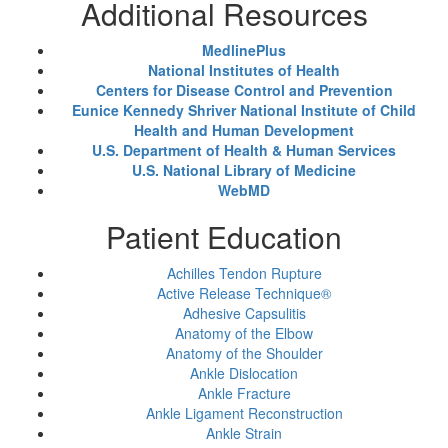
Additional Resources
MedlinePlus
National Institutes of Health
Centers for Disease Control and Prevention
Eunice Kennedy Shriver National Institute of Child
Health and Human Development
U.S. Department of Health & Human Services
U.S. National Library of Medicine
WebMD
Patient Education
Achilles Tendon Rupture
Active Release Technique®
Adhesive Capsulitis
Anatomy of the Elbow
Anatomy of the Shoulder
Ankle Dislocation
Ankle Fracture
Ankle Ligament Reconstruction
Ankle Strain