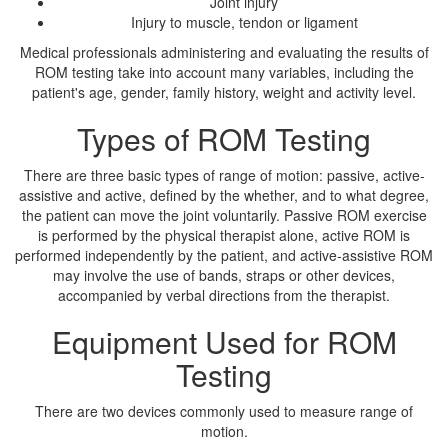
Joint injury
Injury to muscle, tendon or ligament
Medical professionals administering and evaluating the results of
ROM testing take into account many variables, including the
patient's age, gender, family history, weight and activity level.
Types of ROM Testing
There are three basic types of range of motion: passive, active-
assistive and active, defined by the whether, and to what degree,
the patient can move the joint voluntarily. Passive ROM exercise
is performed by the physical therapist alone, active ROM is
performed independently by the patient, and active-assistive ROM
may involve the use of bands, straps or other devices,
accompanied by verbal directions from the therapist.
Equipment Used for ROM
Testing
There are two devices commonly used to measure range of
motion.