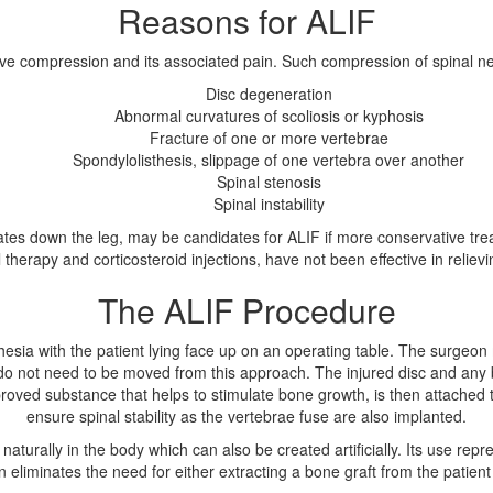
Reasons for ALIF
rve compression and its associated pain. Such compression of spinal ne
Disc degeneration
Abnormal curvatures of scoliosis or kyphosis
Fracture of one or more vertebrae
Spondylolisthesis, slippage of one vertebra over another
Spinal stenosis
Spinal instability
iates down the leg, may be candidates for ALIF if more conservative tre
 therapy and corticosteroid injections, have not been effective in reliev
The ALIF Procedure
sia with the patient lying face up on an operating table. The surgeon
do not need to be moved from this approach. The injured disc and any 
ed substance that helps to stimulate bone growth, is then attached to
ensure spinal stability as the vertebrae fuse are also implanted.
 naturally in the body which can also be created artificially. Its use re
n eliminates the need for either extracting a bone graft from the patient