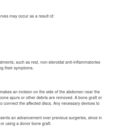
rves may occur as a result of:
atments, such as rest, non-steroidal anti-inflammatories
ing their symptoms.
 makes an incision on the side of the abdomen near the
bone spurs or other debris are removed. A bone graft or
 connect the affected discs. Any necessary devices to
presents an advancement over previous surgeries, since in
 or using a donor bone graft.