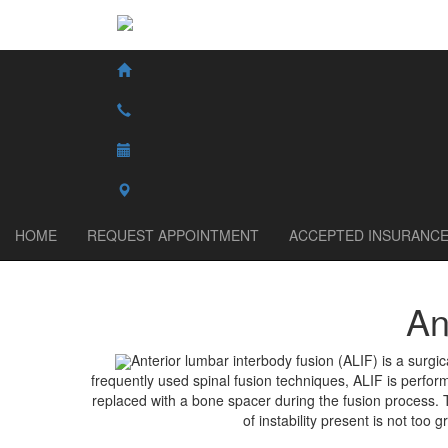
HOME
REQUEST APPOINTMENT
ACCEPTED INSURANC
An
Anterior lumbar interbody fusion (ALIF) is a surgic
frequently used spinal fusion techniques, ALIF is perform
replaced with a bone spacer during the fusion process. Th
of instability present is not too