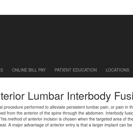
ES
ONLINE BILL PAY
PATIENT EDUCATION
LOCATIONS
terior Lumbar Interbody Fus
al procedure performed to alleviate persistent lumbar pain, or pain in t
ed from the anterior of the spine through the abdomen. Interbody fusion
is method of anterior incision is chosen when the targeted area of the 
 great. A major advantage of anterior entry is that a larger implant can b