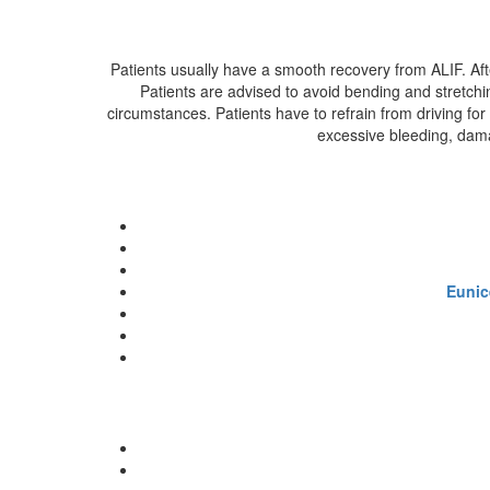
Patients usually have a smooth recovery from ALIF. Afte
Patients are advised to avoid bending and stretchi
circumstances. Patients have to refrain from driving for
excessive bleeding, damag
Eunic