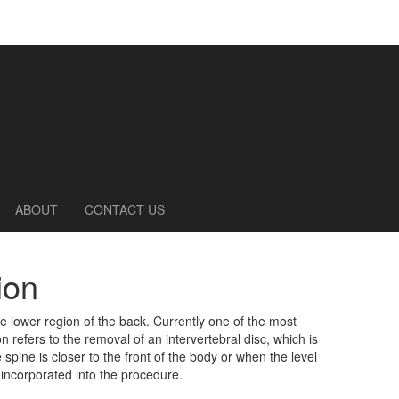
ABOUT
CONTACT US
ion
he lower region of the back. Currently one of the most
 refers to the removal of an intervertebral disc, which is
spine is closer to the front of the body or when the level
e incorporated into the procedure.