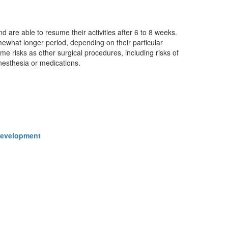
 are able to resume their activities after 6 to 8 weeks.
ewhat longer period, depending on their particular
me risks as other surgical procedures, including risks of
anesthesia or medications.
 Development