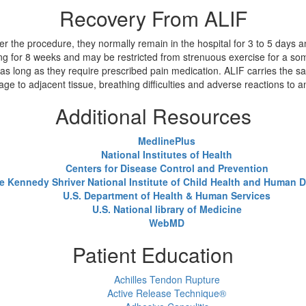
Recovery From ALIF
r the procedure, they normally remain in the hospital for 3 to 5 days and
ng for 8 weeks and may be restricted from strenuous exercise for a som
 as long as they require prescribed pain medication. ALIF carries the sa
e to adjacent tissue, breathing difficulties and adverse reactions to 
Additional Resources
MedlinePlus
National Institutes of Health
Centers for Disease Control and Prevention
e Kennedy Shriver National Institute of Child Health and Human
U.S. Department of Health & Human Services
U.S. National library of Medicine
WebMD
Patient Education
Achilles Tendon Rupture
Active Release Technique®