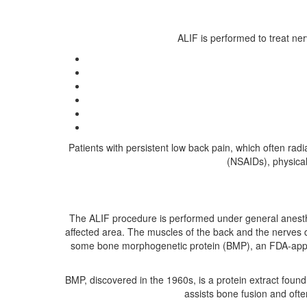
ALIF is performed to treat ne
Patients with persistent low back pain, which often rad
(NSAIDs), physical
The ALIF procedure is performed under general anesthe
affected area. The muscles of the back and the nerves 
some bone morphogenetic protein (BMP), an FDA-approv
BMP, discovered in the 1960s, is a protein extract found
assists bone fusion and ofte