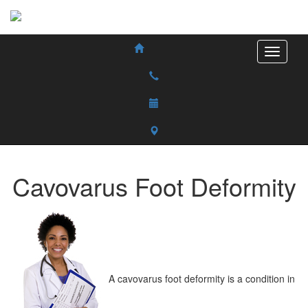
Cavovarus Foot Deformity
A cavovarus foot deformity is a condition in