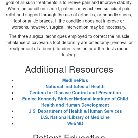
goal of all such treatments is to relieve pain and improve stability.
When the condition is mild, patients may achieve sufficient pain
relief and support through the use of orthotics, orthopedic shoes,
foot or ankle braces. If the condition does not improve or
worsens, however, surgical intervention may be necessary.
The three surgical techniques employed to correct the muscle
imbalance of cavovarus foot deformity are osteotomy (removal or
realignment of a bone), tendon transfer, or arthrodesis (bone
fusion).
Additional Resources
MedlinePlus
National Institutes of Health
Centers for Disease Control and Prevention
Eunice Kennedy Shriver National Institute of Child
Health and Human Development
U.S. Department of Health & Human Services
U.S. National Library of Medicine
WebMD
Patient Education