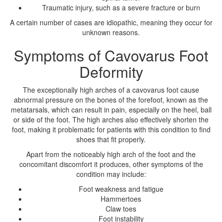
Traumatic injury, such as a severe fracture or burn
A certain number of cases are idiopathic, meaning they occur for
unknown reasons.
Symptoms of Cavovarus Foot
Deformity
The exceptionally high arches of a cavovarus foot cause
abnormal pressure on the bones of the forefoot, known as the
metatarsals, which can result in pain, especially on the heel, ball
or side of the foot. The high arches also effectively shorten the
foot, making it problematic for patients with this condition to find
shoes that fit properly.
Apart from the noticeably high arch of the foot and the
concomitant discomfort it produces, other symptoms of the
condition may include:
Foot weakness and fatigue
Hammertoes
Claw toes
Foot instability