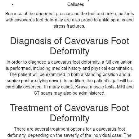
Calluses
Because of the abnormal pressure on the foot and ankle, patients
with cavovarus foot deformity are also prone to ankle sprains and
stress fractures.
Diagnosis of Cavovarus Foot
Deformity
In order to diagnose a cavovarus foot deformity, a full evaluation
is performed, including medical history and physical examination.
The patient will be examined in both a standing position and a
supine posture (lying down). In addition, the patient's gait will be
carefully observed. In many cases, X-rays, muscle tests, MRI and
CT scans may also be administered.
Treatment of Cavovarus Foot
Deformity
There are several treatment options for a cavovarus foot
deformity, depending on the severity of the individual case. The