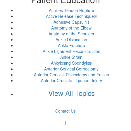
Achilles Tendon Rupture
Active Release Technique®
Adhesive Capsulitis
Anatomy of the Elbow
Anatomy of the Shoulder
Ankle Dislocation
Ankle Fracture
Ankle Ligament Reconstruction
Ankle Strain
Ankylosing Spondylitis
Anterior Cervical Corpectomy
Anterior Cervical Discectomy and Fusion
Anterior Cruciate Ligament Injury
View All Topics
Contact Us
|