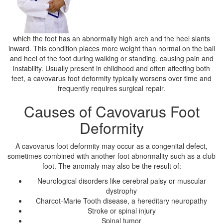
which the foot has an abnormally high arch and the heel slants
inward. This condition places more weight than normal on the ball
and heel of the foot during walking or standing, causing pain and
instability. Usually present in childhood and often affecting both
feet, a cavovarus foot deformity typically worsens over time and
frequently requires surgical repair.
Causes of Cavovarus Foot
Deformity
A cavovarus foot deformity may occur as a congenital defect,
sometimes combined with another foot abnormality such as a club
foot. The anomaly may also be the result of:
Neurological disorders like cerebral palsy or muscular
dystrophy
Charcot-Marie Tooth disease, a hereditary neuropathy
Stroke or spinal injury
Spinal tumor