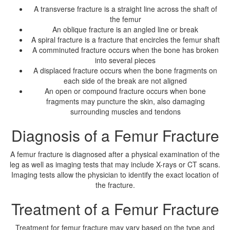
A transverse fracture is a straight line across the shaft of
the femur
An oblique fracture is an angled line or break
A spiral fracture is a fracture that encircles the femur shaft
A comminuted fracture occurs when the bone has broken
into several pieces
A displaced fracture occurs when the bone fragments on
each side of the break are not aligned
An open or compound fracture occurs when bone
fragments may puncture the skin, also damaging
surrounding muscles and tendons
Diagnosis of a Femur Fracture
A femur fracture is diagnosed after a physical examination of the
leg as well as imaging tests that may include X-rays or CT scans.
Imaging tests allow the physician to identify the exact location of
the fracture.
Treatment of a Femur Fracture
Treatment for femur fracture may vary based on the type and