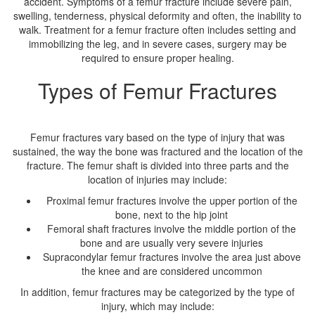
accident. Symptoms of a femur fracture include severe pain,
swelling, tenderness, physical deformity and often, the inability to
walk. Treatment for a femur fracture often includes setting and
immobilizing the leg, and in severe cases, surgery may be
required to ensure proper healing.
Types of Femur Fractures
Femur fractures vary based on the type of injury that was
sustained, the way the bone was fractured and the location of the
fracture. The femur shaft is divided into three parts and the
location of injuries may include:
Proximal femur fractures involve the upper portion of the
bone, next to the hip joint
Femoral shaft fractures involve the middle portion of the
bone and are usually very severe injuries
Supracondylar femur fractures involve the area just above
the knee and are considered uncommon
In addition, femur fractures may be categorized by the type of
injury, which may include: