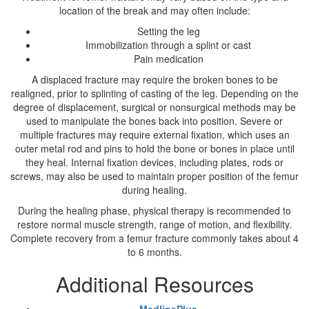
location of the break and may often include:
Setting the leg
Immobilization through a splint or cast
Pain medication
A displaced fracture may require the broken bones to be
realigned, prior to splinting of casting of the leg. Depending on the
degree of displacement, surgical or nonsurgical methods may be
used to manipulate the bones back into position. Severe or
multiple fractures may require external fixation, which uses an
outer metal rod and pins to hold the bone or bones in place until
they heal. Internal fixation devices, including plates, rods or
screws, may also be used to maintain proper position of the femur
during healing.
During the healing phase, physical therapy is recommended to
restore normal muscle strength, range of motion, and flexibility.
Complete recovery from a femur fracture commonly takes about 4
to 6 months.
Additional Resources