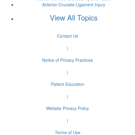
Anterior Cruciate Ligament Injury
View All Topics
Contact Us
|
Notice of Privacy Practices
|
Patient Education
|
Website Privacy Policy
|
Terms of Use