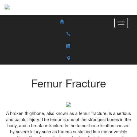
Femur Fracture
A broken thighbone, also known as a femur fracture, is a serious
and painful injury. The femur is one of the strongest bones in the
body, and a break or fracture in the femur bone is often caused
by severe injury such as trauma sustained in a motor vehicle