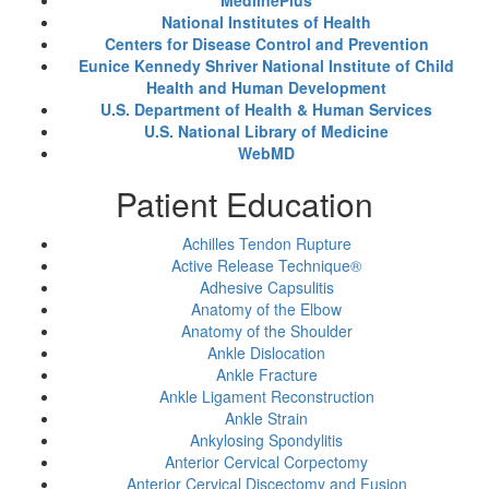
MedlinePlus
National Institutes of Health
Centers for Disease Control and Prevention
Eunice Kennedy Shriver National Institute of Child
Health and Human Development
U.S. Department of Health & Human Services
U.S. National Library of Medicine
WebMD
Patient Education
Achilles Tendon Rupture
Active Release Technique®
Adhesive Capsulitis
Anatomy of the Elbow
Anatomy of the Shoulder
Ankle Dislocation
Ankle Fracture
Ankle Ligament Reconstruction
Ankle Strain
Ankylosing Spondylitis
Anterior Cervical Corpectomy
Anterior Cervical Discectomy and Fusion