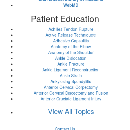
WebMD
Patient Education
Achilles Tendon Rupture
Active Release Technique®
Adhesive Capsulitis
Anatomy of the Elbow
Anatomy of the Shoulder
Ankle Dislocation
Ankle Fracture
Ankle Ligament Reconstruction
Ankle Strain
Ankylosing Spondylitis
Anterior Cervical Corpectomy
Anterior Cervical Discectomy and Fusion
Anterior Cruciate Ligament Injury
View All Topics
Contact Us