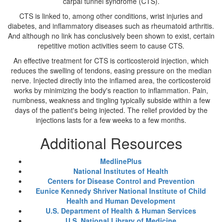
carpal tunnel syndrome (CTS).
CTS is linked to, among other conditions, wrist injuries and
diabetes, and inflammatory diseases such as rheumatoid arthritis.
And although no link has conclusively been shown to exist, certain
repetitive motion activities seem to cause CTS.
An effective treatment for CTS is corticosteroid injection, which
reduces the swelling of tendons, easing pressure on the median
nerve. Injected directly into the inflamed area, the corticosteroid
works by minimizing the body's reaction to inflammation. Pain,
numbness, weakness and tingling typically subside within a few
days of the patient's being injected. The relief provided by the
injections lasts for a few weeks to a few months.
Additional Resources
MedlinePlus
National Institutes of Health
Centers for Disease Control and Prevention
Eunice Kennedy Shriver National Institute of Child
Health and Human Development
U.S. Department of Health & Human Services
U.S. National Library of Medicine