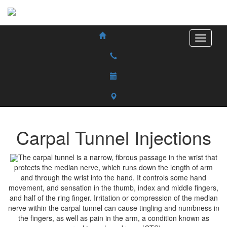
Carpal Tunnel Injections
The carpal tunnel is a narrow, fibrous passage in the wrist that
protects the median nerve, which runs down the length of arm
and through the wrist into the hand. It controls some hand
movement, and sensation in the thumb, index and middle fingers,
and half of the ring finger. Irritation or compression of the median
nerve within the carpal tunnel can cause tingling and numbness in
the fingers, as well as pain in the arm, a condition known as