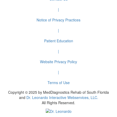
|
Notice of Privacy Practices
|
Patient Education
|
Website Privacy Policy
|
Terms of Use
Copyright © 2025 by MedDiagnostics Rehab of South Florida
and
Dr. Leonardo Interactive Webservices, LLC.
All Rights Reserved.