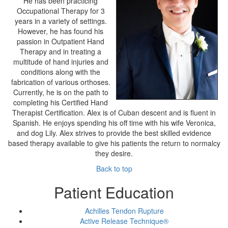
He has been practicing
Occupational Therapy for 3
years in a variety of settings.
However, he has found his
passion in Outpatient Hand
Therapy and in treating a
multitude of hand injuries and
conditions along with the
fabrication of various orthoses.
Currently, he is on the path to
completing his Certified Hand
Therapist Certification. Alex is of Cuban descent and is fluent in
Spanish. He enjoys spending his off time with his wife Veronica,
and dog Lily. Alex strives to provide the best skilled evidence
based therapy available to give his patients the return to normalcy
they desire.
Back to top
Patient Education
Achilles Tendon Rupture
Active Release Technique®