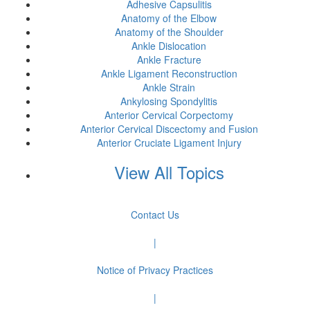
Adhesive Capsulitis
Anatomy of the Elbow
Anatomy of the Shoulder
Ankle Dislocation
Ankle Fracture
Ankle Ligament Reconstruction
Ankle Strain
Ankylosing Spondylitis
Anterior Cervical Corpectomy
Anterior Cervical Discectomy and Fusion
Anterior Cruciate Ligament Injury
View All Topics
Contact Us
|
Notice of Privacy Practices
|