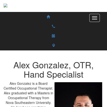
Alex
Gonzalez
,
OTR,
Hand Specialist
Alex Gonzalez is a Board
Certified Occupational Therapist.
Alex graduated with a Masters in
Occupational Therapy from
Nova Southeastern University.