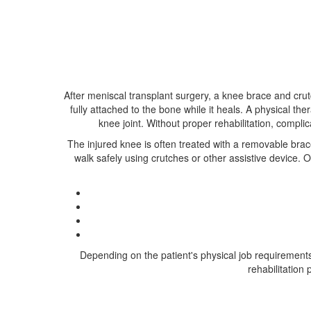
After meniscal transplant surgery, a knee brace and cru
fully attached to the bone while it heals. A physical the
knee joint. Without proper rehabilitation, compli
The injured knee is often treated with a removable brace
walk safely using crutches or other assistive device
Depending on the patient's physical job requirements o
rehabilitation