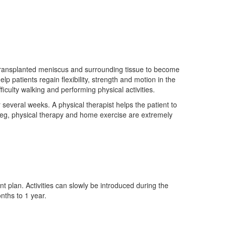
e transplanted meniscus and surrounding tissue to become
lp patients regain flexibility, strength and motion in the
iculty walking and performing physical activities.
 several weeks. A physical therapist helps the patient to
leg, physical therapy and home exercise are extremely
nt plan. Activities can slowly be introduced during the
nths to 1 year.