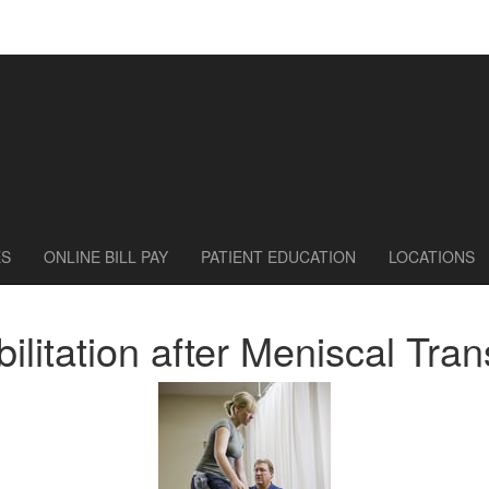
ES
ONLINE BILL PAY
PATIENT EDUCATION
LOCATIONS
ilitation after Meniscal Tran