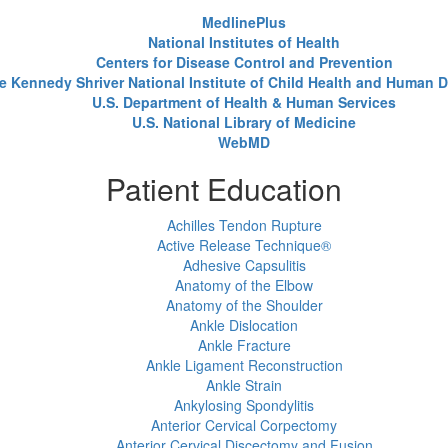
MedlinePlus
National Institutes of Health
Centers for Disease Control and Prevention
e Kennedy Shriver National Institute of Child Health and Human
U.S. Department of Health & Human Services
U.S. National Library of Medicine
WebMD
Patient Education
Achilles Tendon Rupture
Active Release Technique®
Adhesive Capsulitis
Anatomy of the Elbow
Anatomy of the Shoulder
Ankle Dislocation
Ankle Fracture
Ankle Ligament Reconstruction
Ankle Strain
Ankylosing Spondylitis
Anterior Cervical Corpectomy
Anterior Cervical Discectomy and Fusion