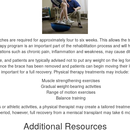
tches are required for approximately four to six weeks. This allows th
rapy program is an important part of the rehabilitation process and will he
cations such as chronic pain, inflammation and weakness, may cause diff
, and patients are typically advised not to put any weight on the leg for
. Once the brace has been removed and patients can begin moving their 
important for a full recovery. Physical therapy treatments may include:
Muscle strengthening exercises
Gradual weight-bearing activities
Range of motion exercises
Balance training
r athletic activities, a physical therapist may create a tailored treatme
 period, however, full recovery from a meniscal transplant may take 6 mo
Additional Resources