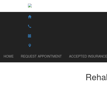
HOME
REQUEST APPOINTMENT
ACCEPTED INSURANC
Rehab