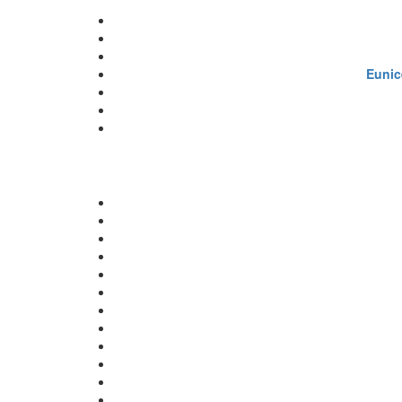
Eunic