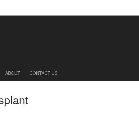
ABOUT
CONTACT US
splant