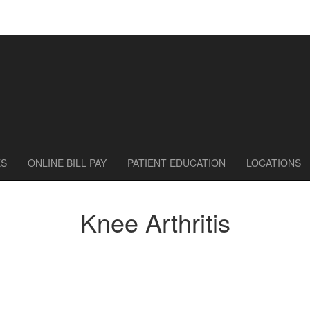
ES
ONLINE BILL PAY
PATIENT EDUCATION
LOCATIONS
Knee Arthritis