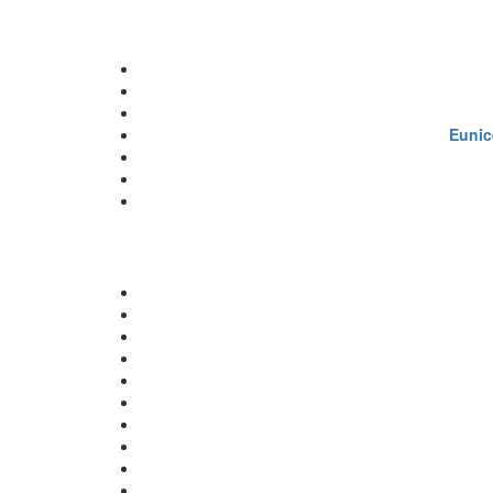
Eunic