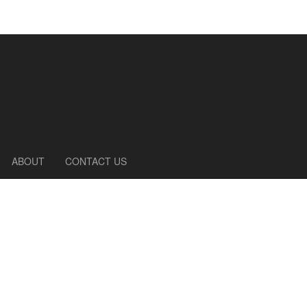
ABOUT
CONTACT US