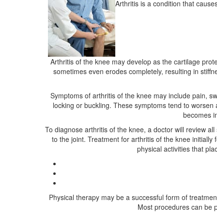
Arthritis is a condition that caus
Arthritis of the knee may develop as the cartilage prot
sometimes even erodes completely, resulting in stiffne
Symptoms of arthritis of the knee may include pain, swe
locking or buckling. These symptoms tend to worsen aft
becomes inc
To diagnose arthritis of the knee, a doctor will review
to the joint. Treatment for arthritis of the knee init
physical activities that p
Physical therapy may be a successful form of treatment 
Most procedures can be pe