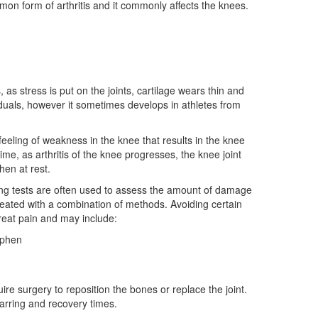
ommon form of arthritis and it commonly affects the knees.
as stress is put on the joints, cartilage wears thin and
viduals, however it sometimes develops in athletes from
feeling of weakness in the knee that results in the knee
me, as arthritis of the knee progresses, the knee joint
hen at rest.
ging tests are often used to assess the amount of damage
treated with a combination of methods. Avoiding certain
treat pain and may include:
ophen
re surgery to reposition the bones or replace the joint.
arring and recovery times.