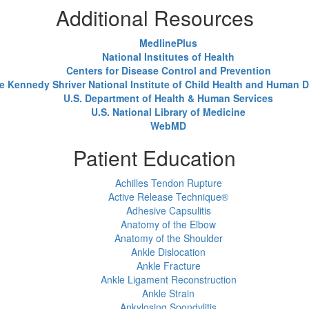
Additional Resources
MedlinePlus
National Institutes of Health
Centers for Disease Control and Prevention
e Kennedy Shriver National Institute of Child Health and Human
U.S. Department of Health & Human Services
U.S. National Library of Medicine
WebMD
Patient Education
Achilles Tendon Rupture
Active Release Technique®
Adhesive Capsulitis
Anatomy of the Elbow
Anatomy of the Shoulder
Ankle Dislocation
Ankle Fracture
Ankle Ligament Reconstruction
Ankle Strain
Ankylosing Spondylitis