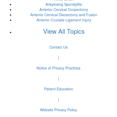
Ankylosing Spondylitis
Anterior Cervical Corpectomy
Anterior Cervical Discectomy and Fusion
Anterior Cruciate Ligament Injury
View All Topics
Contact Us
|
Notice of Privacy Practices
|
Patient Education
|
Website Privacy Policy