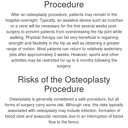
Procedure
After an osteoplasty procedure, patients may remain in the
hospital overnight. Typically, an assistive device such as crutches
or a cane will be necessary for the first several weeks post-
surgery to prevent patients from overstressing the hip joint while
walking. Physical therapy can be very beneficial in regaining
strength and flexibility in the hip as well as obtaining a greater
range of motion. Most patients can return to relatively sedentary
jobs after approximately 2 weeks. However, sports and other
activities may be restricted for up to 6 months following the
surgery.
Risks of the Osteoplasty
Procedure
Osteoplasty is generally considered a safe procedure, but all
forms of surgery carry some risk. Although rare, the risks typically
associated with osteoplasty may include infection, formation of
blood clots and avascular necrosis due to an interruption of blood
flow to the femur.