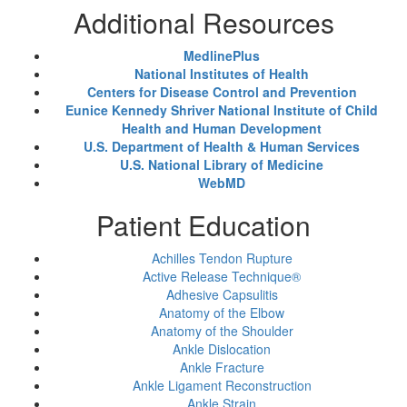
Additional Resources
MedlinePlus
National Institutes of Health
Centers for Disease Control and Prevention
Eunice Kennedy Shriver National Institute of Child
Health and Human Development
U.S. Department of Health & Human Services
U.S. National Library of Medicine
WebMD
Patient Education
Achilles Tendon Rupture
Active Release Technique®
Adhesive Capsulitis
Anatomy of the Elbow
Anatomy of the Shoulder
Ankle Dislocation
Ankle Fracture
Ankle Ligament Reconstruction
Ankle Strain