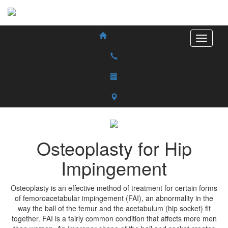
Osteoplasty for Hip
Impingement
Osteoplasty is an effective method of treatment for certain forms
of femoroacetabular impingement (FAI), an abnormality in the
way the ball of the femur and the acetabulum (hip socket) fit
together. FAI is a fairly common condition that affects more men