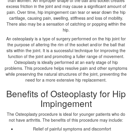
than women. An improper shape of the ball and socket creates
excess friction in the joint and may cause a significant amount of
pain. Over time, hip impingement can tear or wear down the hip
cartilage, causing pain, swelling, stiffness and loss of mobility.
There also may be a sensation of catching or popping within the
hip.
An osteoplasty is a type of surgery performed on the hip joint for
the purpose of altering the rim of the socket and/or the ball that
sits within the joint. It is a successful technique for improving the
function of the joint and promoting a fuller range of movement.
Osteoplasty is ideally performed at an early stage of hip
problems. This procedure helps resolve pain and other symptoms
while preserving the natural structures of the joint, preventing the
need for a more extensive hip replacement.
Benefits of Osteoplasty for Hip
Impingement
The Osteoplasty procedure is ideal for younger patients who do
not have arthritis. The benefits of this procedure may include:
Relief of painful symptoms and discomfort