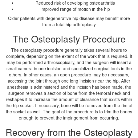
Reduced risk of developing osteoarthritis
Improved range of motion in the hip
Older patients with degenerative hip disease may benefit more
from a total hip arthroplasty
The Osteoplasty Procedure
The osteoplasty procedure generally takes several hours to
complete, depending on the extent of the work that is required. It
may be performed arthroscopically, and the surgeon will insert a
small camera in one incision and specialized surgical tools in the
others. In other cases, an open procedure may be necessary,
accessing the joint through one long incision near the hip. After
anesthesia is administered and the incision has been made, the
surgeon removes a section of bone from the femoral neck and
reshapes it to increase the amount of clearance that exists within
the hip socket. If necessary, bone will be removed from the rim of
the socket as well. The goal of the procedure is to trim the bones
enough to prevent the impingement from occurring.
Recovery from the Osteoplasty